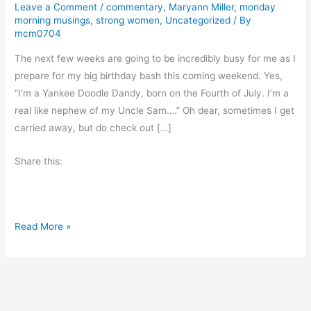
Leave a Comment
/
commentary
,
Maryann Miller
,
monday
morning musings
,
strong women
,
Uncategorized
/ By
mcm0704
The next few weeks are going to be incredibly busy for me as I
prepare for my big birthday bash this coming weekend. Yes,
“I’m a Yankee Doodle Dandy, born on the Fourth of July. I’m a
real like nephew of my Uncle Sam….” Oh dear, sometimes I get
carried away, but do check out […]
Share this:
M
Read More »
o
n
d
a