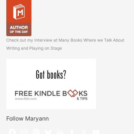
Check out my Interview at Many Books Where we Talk About
Writing and Playing on Stage
Follow Maryann