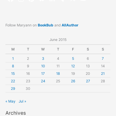
Follow Maryann on
BookBub
and
AllAuthor
June 2015
M
T
W
T
F
S
S
1
2
3
4
5
6
7
8
9
10
11
12
13
14
15
16
17
18
19
20
21
22
23
24
25
26
27
28
29
30
« May
Jul »
Archives