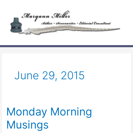
Skip
to
content
June 29, 2015
Monday Morning
Musings