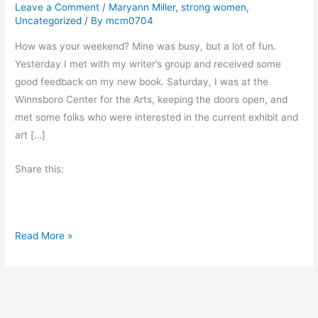
Leave a Comment
/
Maryann Miller
,
strong women
,
Uncategorized
/ By
mcm0704
How was your weekend? Mine was busy, but a lot of fun.
Yesterday I met with my writer’s group and received some
good feedback on my new book. Saturday, I was at the
Winnsboro Center for the Arts, keeping the doors open, and
met some folks who were interested in the current exhibit and
art […]
Share this:
M
Read More »
o
n
d
a