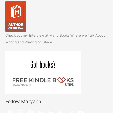
Check out my Interview at Many Books Where we Talk About
Writing and Playing on Stage
Follow Maryann