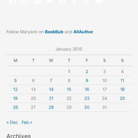
Follow Maryann on
BookBub
and
AllAuthor
January 2015
M
T
W
T
F
S
S
1
2
3
4
5
6
7
8
9
10
11
12
13
14
15
16
17
18
19
20
21
22
23
24
25
26
27
28
29
30
31
« Dec
Feb »
Archives