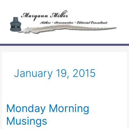
Skip
to
content
January 19, 2015
Monday Morning
Musings