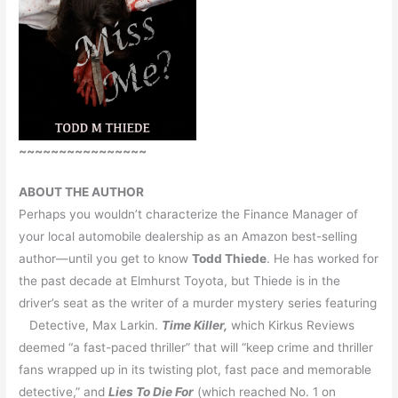
~~~~~~~~~~~~~~~~
ABOUT THE AUTHOR
Perhaps you wouldn’t characterize the Finance Manager of
your local automobile dealership as an Amazon best-selling
author—until you get to know
Todd Thiede
. He has worked for
the past decade at Elmhurst Toyota, but Thiede is in the
driver’s seat as the writer of a murder mystery series featuring
Detective, Max Larkin.
Time Killer,
which Kirkus Reviews
deemed “a fast-paced thriller” that will “keep crime and thriller
fans wrapped up in its twisting plot, fast pace and memorable
detective,” and
Lies To Die For
(which reached No. 1 on