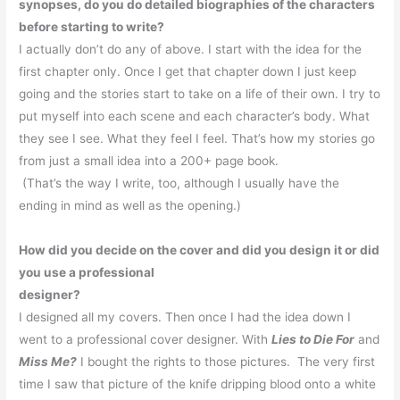
synopses, do you do detailed biographies of the characters
before starting to write?
I actually don’t do any of above.
I start with the idea for the
first chapter only.
Once I get that chapter down I just keep
going and the stories start to take on a life of their own. I try to
put myself into each scene and each character’s body.
What
they see I see.
What they feel I feel.
That’s how my stories go
from just a small idea into a 200+ page book.
(That’s the way I write, too, although I usually have the
ending in mind as well as the opening.)
How did you decide on the cover and did you design it or did
you use a professional
designer?
I designed all my covers.
Then once I had the idea down I
went to a professional cover designer.
With
Lies to Die For
and
Miss Me?
I bought the rights to those pictures.
The very first
time I saw that picture of the knife dripping blood onto a white