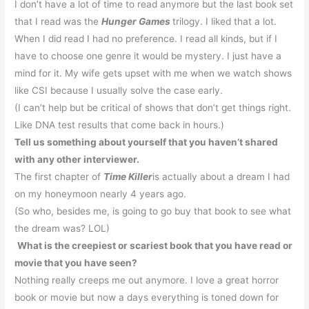
I don’t have a lot of time to read anymore but the last book set
that I read was the
Hunger Games
trilogy.
I liked that a lot.
When I did read I had no preference.
I read all kinds, but if I
have to choose one genre it would be mystery.
I just have a
mind for it.
My wife gets upset with me when we watch shows
like
CSI
because I usually solve the case early.
(I can’t help but be critical of shows that don’t get things right.
Like DNA test results that come back in hours.)
Tell us something about yourself that you haven’t shared
with any other interviewer.
The first chapter of
Time Killer
is actually about a dream I had
on my honeymoon nearly 4 years ago.
(So who, besides me, is going to go buy that book to see what
the dream was? LOL)
What is the creepiest or scariest book that you have read or
movie that you have seen?
Nothing really creeps me out anymore.
I love a great horror
book or movie but now a days everything is toned down for