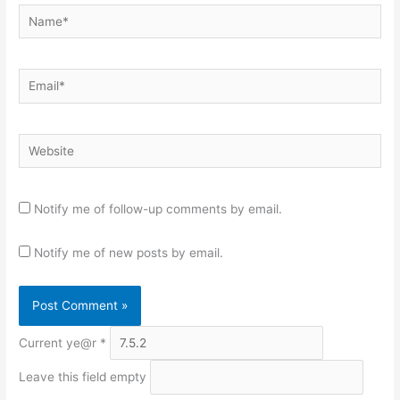
Name*
Email*
Website
Notify me of follow-up comments by email.
Notify me of new posts by email.
Current ye@r
*
Leave this field empty