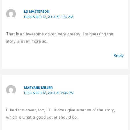
LD MASTERSON
DECEMBER 12, 2014 AT 1:20 AM
That is an awesome cover. Very creepy. I’m guessing the
story is even more so.
Reply
MARYANN MILLER
DECEMBER 13, 2014 AT 2:35 PM
I liked the cover, too, LD. It does give a sense of the story,
which is what a good cover should do.