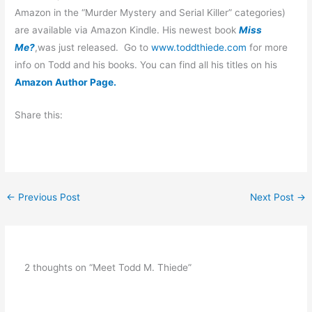
Amazon in the “Murder Mystery and Serial Killer” categories)
are available via Amazon Kindle. His newest book
Miss
Me?
,was just released.
Go to
www.toddthiede.com
for more
info on Todd and his books.
You can find all his titles on his
Amazon Author Page.
Share this:
←
Previous Post
Next Post
→
2 thoughts on “Meet Todd M. Thiede”