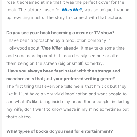
rose it screamed at me that it was the perfect cover for the
book. The picture I used for
Miss Me?
, was so unique I wound
up rewriting most of the story to connect with that picture.
Do you see your book becoming a movie or TV show?
I have been approached by a production company in
Hollywood about
Time Killer
already.
It may take some time
and some development but I could easily see one or all of
them being on the screen (big or small) someday.
Have you always been fascinated with the strange and
macabre or is that just your preferred writing genre?
The first thing that everyone tells me is that I’m sick but they
like it.
I just have a very vivid imagination and want people to
see what it’s like being inside my head. Some people, including
my wife, don’t want to know what’s in my mind sometimes but
that’s ok too.
What types of books do you read for entertainment?