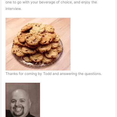
one to go with your beverage of choice, and enjoy the
interview.
Thanks for coming by Todd and answering the questions.