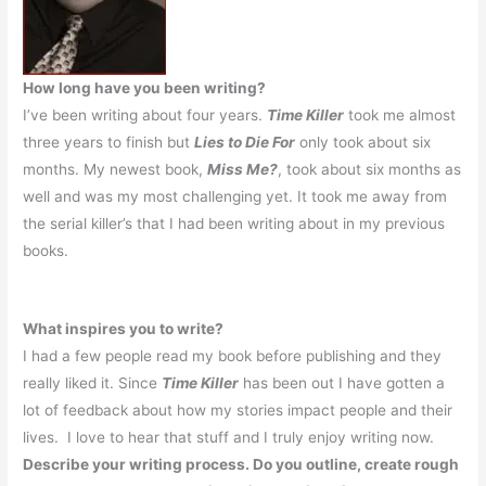
How long have you been writing?
I’ve been writing about four years.
Time Killer
took me almost
three years to finish but
Lies to Die For
only took about six
months. My newest book,
Miss Me?
, took about six months as
well and was my most challenging yet. It took me away from
the serial killer’s that I had been writing about in my previous
books.
What inspires you to write?
I had a few people read my book before publishing and they
really liked it.
Since
Time Killer
has been out I have gotten a
lot of feedback about how my stories impact people and their
lives.
I love to hear that stuff and I truly enjoy writing now.
Describe your writing process. Do you outline, create rough