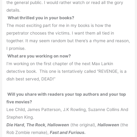
the general public.
I would rather watch or read all the gory
details.
What thrilled you in your books?
The most exciting part for me in my books is how the
perpetrator chooses the victims.
I want them all tied in
together. It may seem random but there’s a rhyme and reason,
I promise.
What are you working on now?
I’m working on the first chapter of the next Max Larkin
detective book.
This one is tentatively called “REVENGE, is a
dish best served, DEAD!”
Will you share with readers your top authors and your top
five movies?
Lee Child, James Patterson, J.K Rowling, Suzanne Collins And
Stephen King.
Die Hard, The Rock, Halloween
(the original),
Halloween
(the
Rob Zombie remake),
Fast and Furious.