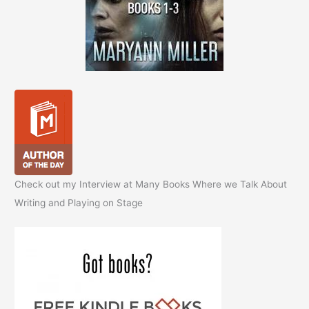
Check out my Interview at Many Books Where we Talk About
Writing and Playing on Stage