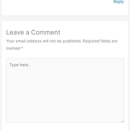
Reply
Leave a Comment
Your email address will not be published.
Required fields are
marked
*
Type
here..