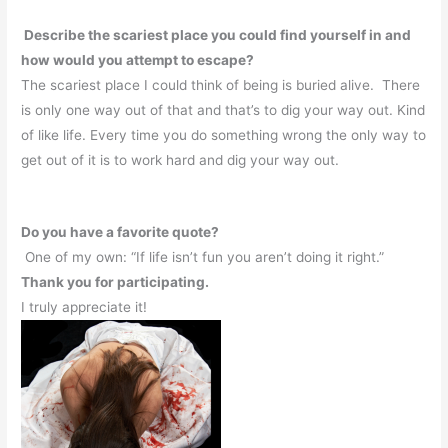
Describe the scariest place you could find yourself in and
how would you attempt to escape?
The scariest place I could think of being is buried alive.
There
is only one way out of that and that’s to dig your way out. Kind
of like life. Every time you do something wrong the only way to
get out of it is to work hard and dig your way out.
Do you have a favorite quote?
One of my own: “If life isn’t fun you aren’t doing it right.”
Thank you for participating.
I truly appreciate it!