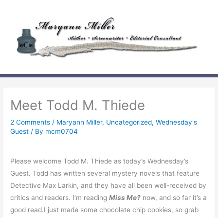
Skip
to
content
Meet Todd M. Thiede
2 Comments
/
Maryann Miller
,
Uncategorized
,
Wednesday's
Guest
/ By
mcm0704
Please welcome
Todd M. Thiede as today’s Wednesday’s
Guest. Todd has written several mystery novels that feature
Detective Max Larkin, and they have all been well-received by
critics and readers. I’m reading
Miss Me?
now, and so far it’s a
good read.I just made some chocolate chip cookies, so grab