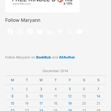
Follow Maryann
Follow Maryann on
BookBub
and
AllAuthor
December 2014
M
T
W
T
F
S
S
1
2
3
4
5
6
7
8
9
10
11
12
13
14
15
16
17
18
19
20
21
22
23
24
25
26
27
28