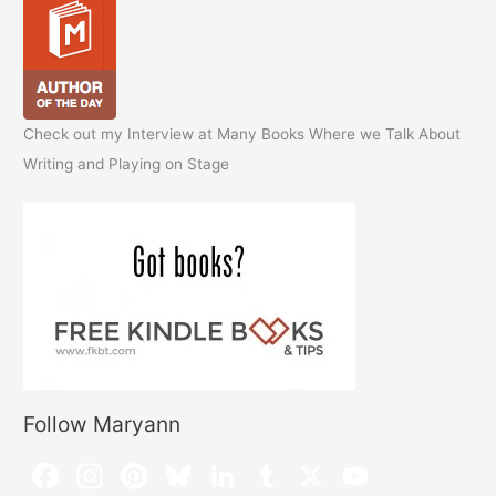
Check out my Interview at Many Books Where we Talk About
Writing and Playing on Stage
Follow Maryann