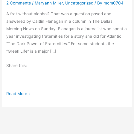
2 Comments
/
Maryann Miller
,
Uncategorized
/ By
mcm0704
A frat without alcohol? That was a question posed and
answered by Caitlin Flanagan in a column in The Dallas
Morning News on Sunday. Flanagan is a journalist who spent a
year investigating fraternities for a story she did for Atlantic
“The Dark Power of Fraternities.“ For some students the
“Greek Life” is a major […]
Share this:
M
Read More »
o
n
d
a
y