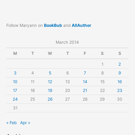
Follow Maryann on
BookBub
and
AllAuthor
March 2014
M
T
W
T
F
S
S
1
2
3
4
5
6
7
8
9
10
11
12
13
14
15
16
17
18
19
20
21
22
23
24
25
26
27
28
29
30
31
« Feb
Apr »