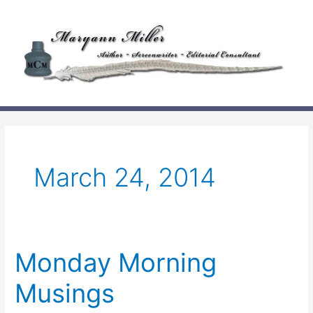
Skip
to
content
March 24, 2014
Monday Morning
Musings