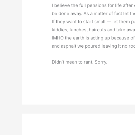
I believe the full pensions for life afte
be done away. As a matter of fact let t
If they want to start small — let them p
kiddies, lunches, haircuts and take awa
IMHO the earth is acting up because of
and asphalt we poured leaving it no ro
Didn’t mean to rant. Sorry.