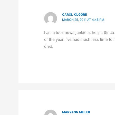
CAROL KILGORE
MARCH 25, 2011 AT 4:45 PM
I am a total news junkie at heart. Sinc
of the year, I’ve had much less time to 
died.
MARYANN MILLER