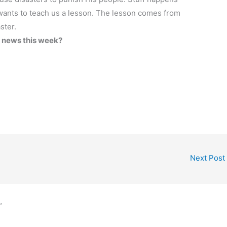
ants to teach us a lesson. The lesson comes from
ster.
e news this week?
Next Post
”