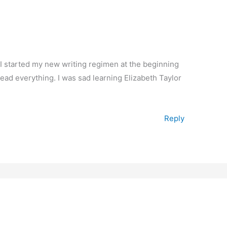
e I started my new writing regimen at the beginning
read everything. I was sad learning Elizabeth Taylor
Reply