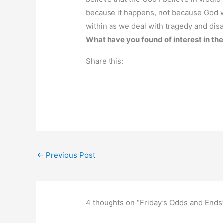
because it happens, not because God w
within as we deal with tragedy and disa
What have you found of interest in th
Share this:
←
Previous Post
4 thoughts on “Friday’s Odds and Ends