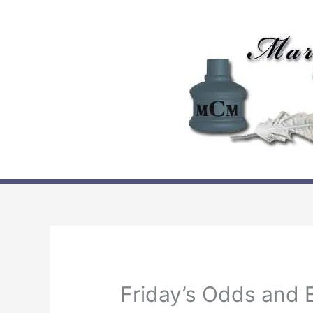
Skip
to
content
Friday’s Odds and 