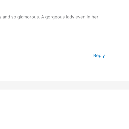
ss and so glamorous. A gorgeous lady even in her
Reply