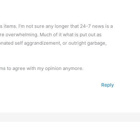
s items. I’m not sure any longer that 24-7 news is a
re overwhelming. Much of it what is put out as
nionated self aggrandizement, or outright garbage,
ms to agree with my opinion anymore.
Reply