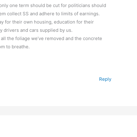
r only one term should be cut for politicians should
hem collect SS and adhere to limits of earnings.
ay for their own housing, education for their
y drivers and cars supplied by us.
 all the foliage we’ve removed and the concrete
om to breathe.
Reply