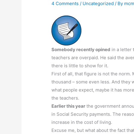
4 Comments
/
Uncategorized
/ By
mcm
Somebody recently opined
in a letter
teachers are overpaid. He said the av
there is little to show for it.
First of all, that figure is not the n
thousand – some even less. And they wor
what people expect, maybe it has more 
the teachers.
Earlier this year
the government announc
in Social Security payments. The reaso
increase in the cost of living.
Excuse me, but what about the fact that