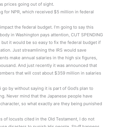
s prices going out of sight.
g for NPR, which received $5 million in federal
ly impact the federal budget. I’m going to say this
omebody in Washington pays attention, CUT SPENDING
ut it would be so easy to fix the federal budget if
ation. Just streamlining the IRS would save
ents make annual salaries in the high six figures,
thousand. And just recently it was announced that
mbers that will cost about $359 million in salaries
i go by without saying it is part of God’s plan to
ng. Never mind that the Japanese people have
character, so what exactly are they being punished
 of locusts cited in the Old Testament, I do not
 use disasters to punish His people. Stuff happens