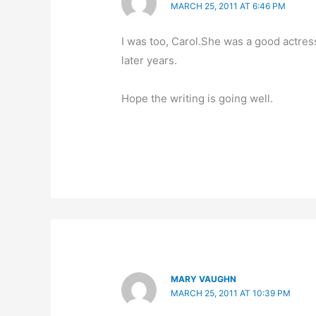
MARCH 25, 2011 AT 6:46 PM
I was too, Carol.She was a good actre
later years.
Hope the writing is going well.
MARY VAUGHN
MARCH 25, 2011 AT 10:39 PM