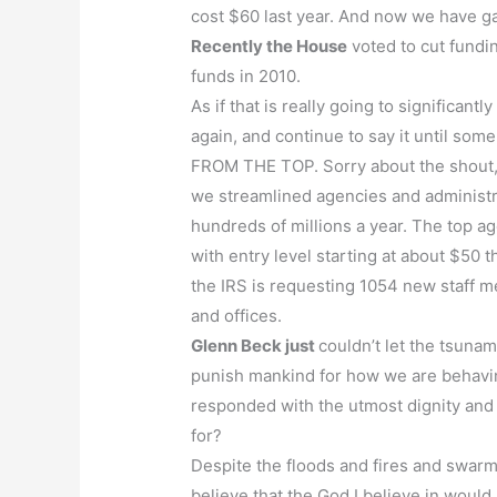
cost $60 last year. And now we have ga
Recently the House
voted to cut fundin
funds in 2010.
As if that is really going to significant
again, and continue to say it until s
FROM THE TOP. Sorry about the shout, b
we streamlined agencies and administr
hundreds of millions a year. The top ag
with entry level starting at about $50 
the IRS is requesting 1054 new staff me
and offices.
Glenn Beck just
couldn’t let the tsunam
punish mankind for how we are behavi
responded with the utmost dignity and 
for?
Despite the floods and fires and swarms
believe that the God I believe in would