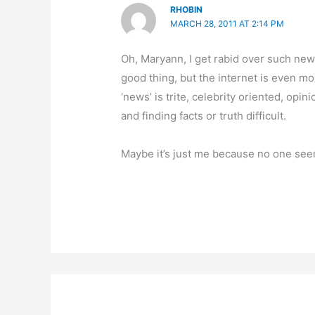
RHOBIN
MARCH 28, 2011 AT 2:14 PM
Oh, Maryann, I get rabid over such new
good thing, but the internet is even mo
‘news’ is trite, celebrity oriented, opi
and finding facts or truth difficult.
Maybe it’s just me because no one see