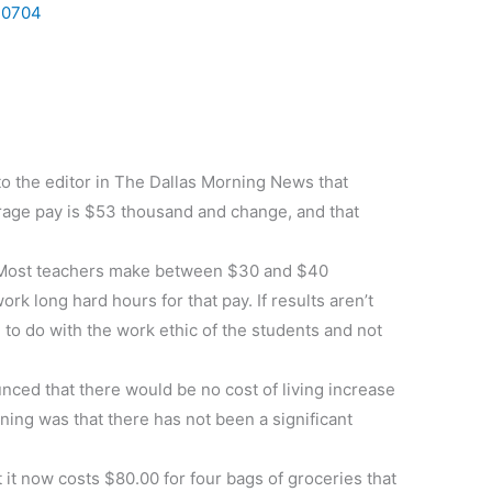
0704
 to the editor in The Dallas Morning News that
erage pay is $53 thousand and change, and that
orm. Most teachers make between $30 and $40
k long hard hours for that pay. If results aren’t
to do with the work ethic of the students and not
ed that there would be no cost of living increase
ning was that there has not been a significant
 it now costs $80.00 for four bags of groceries that