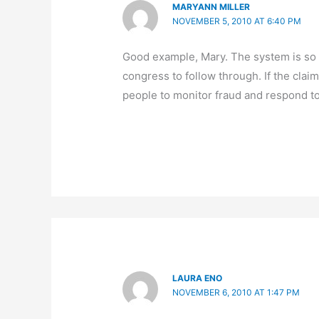
MARYANN MILLER
NOVEMBER 5, 2010 AT 6:40 PM
Good example, Mary. The system is so 
congress to follow through. If the cla
people to monitor fraud and respond to
LAURA ENO
NOVEMBER 6, 2010 AT 1:47 PM