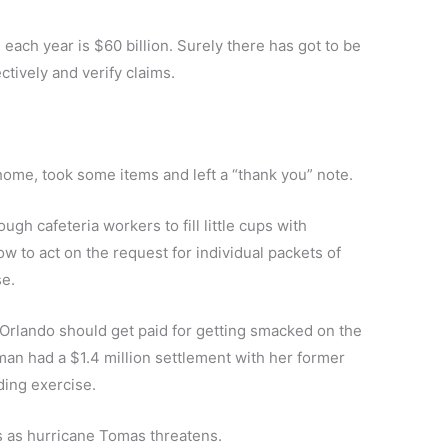
each year is $60 billion. Surely there has got to be
tively and verify claims.
home, took some items and left a “thank you” note.
h cafeteria workers to fill little cups with
w to act on the request for individual packets of
se.
t Orlando should get paid for getting smacked on the
an had a $1.4 million settlement with her former
ding exercise.
rs as hurricane Tomas threatens.