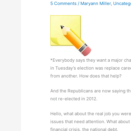
5 Comments
/
Maryann Miller
,
Uncateg
*Everybody says they want a major chan
in Tuesday’s election was replace caree
from another. How does that help?
And the Republicans are now saying th
not re-elected in 2012.
Hello, what about the real job you we
issues that need attention. What about
financial crisis, the national debt.