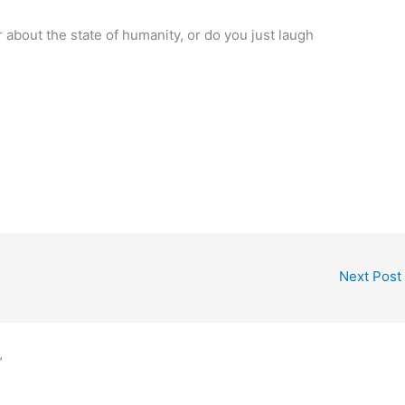
bout the state of humanity, or do you just laugh
Next Post
”