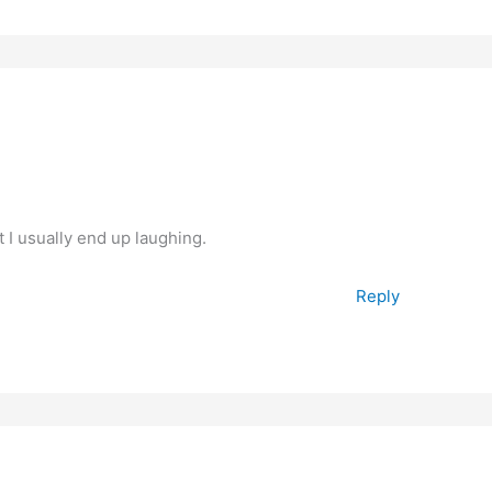
t I usually end up laughing.
Reply