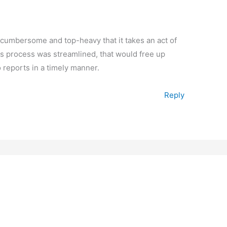
cumbersome and top-heavy that it takes an act of
ims process was streamlined, that would free up
 reports in a timely manner.
Reply