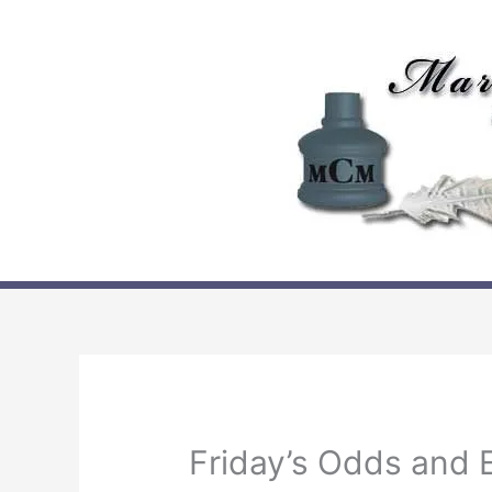
Skip
to
content
Friday’s Odds and 