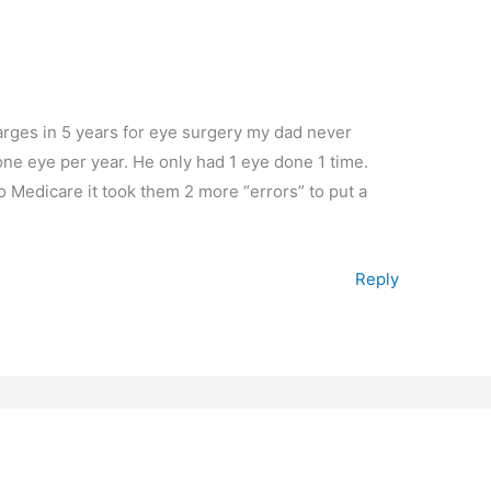
harges in 5 years for eye surgery my dad never
ne eye per year. He only had 1 eye done 1 time.
o Medicare it took them 2 more “errors” to put a
Reply