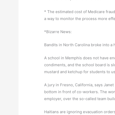
* The estimated cost of Medicare fraud 
a way to monitor the process more effec
*Bizarre News:
Bandits in North Carolina broke into a 
A school in Memphis does not have enoug
condiments, and the school board is slo
mustard and ketchup for students to u
A jury in Fresno, California, says Jane
bottom in front of co-workers. The wom
employer, over the so-called team buil
Haitians are ignoring evacuation orde