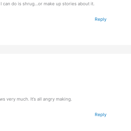
 I can do is shrug…or make up stories about it.
Reply
ws very much. It’s all angry making.
Reply