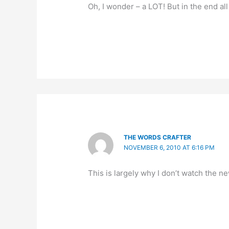
Oh, I wonder – a LOT! But in the end all
THE WORDS CRAFTER
NOVEMBER 6, 2010 AT 6:16 PM
This is largely why I don’t watch the ne