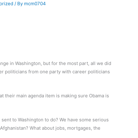
orized
/ By
mcm0704
ge in Washington, but for the most part, all we did
r politicians from one party with career politicians
at their main agenda item is making sure Obama is
re sent to Washington to do? We have some serious
 Afghanistan? What about jobs, mortgages, the