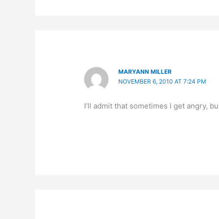
MARYANN MILLER
NOVEMBER 6, 2010 AT 7:24 PM
I’ll admit that sometimes I get angry, bu