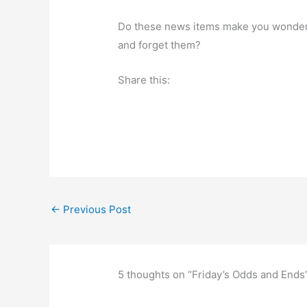
Do these news items make you wonder a
and forget them?
Share this:
←
Previous Post
5 thoughts on “Friday’s Odds and Ends