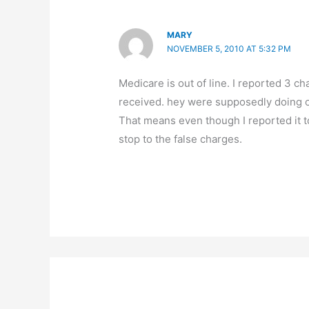
MARY
NOVEMBER 5, 2010 AT 5:32 PM
Medicare is out of line. I reported 3 c
received. hey were supposedly doing o
That means even though I reported it t
stop to the false charges.