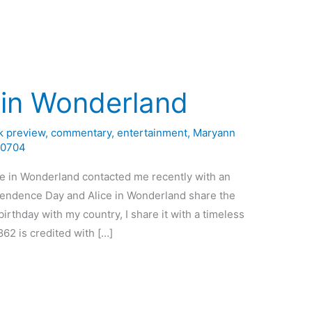
 in Wonderland
k preview
,
commentary
,
entertainment
,
Maryann
0704
ce in Wonderland contacted me recently with an
dependence Day and Alice in Wonderland share the
irthday with my country, I share it with a timeless
862 is credited with […]