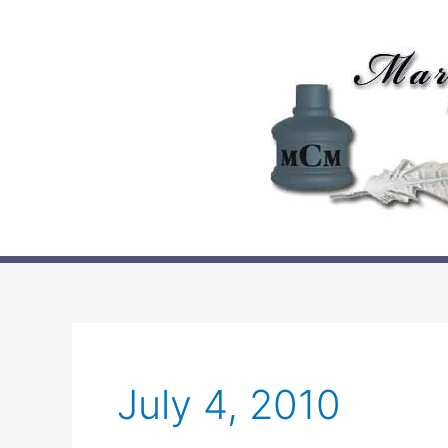
Skip
to
content
July 4, 2010