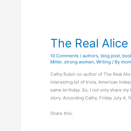
The Real Alice
10 Comments
/
authors
,
blog post
,
boo
Miller
,
strong women
,
Writing
/ By
mcm
Cathy Rubin co-author of The Real Ali
interesting bit of trivia. American In
same birthday. So, I not only share my b
story. According Cathy, Friday July 4, 1
Share this: