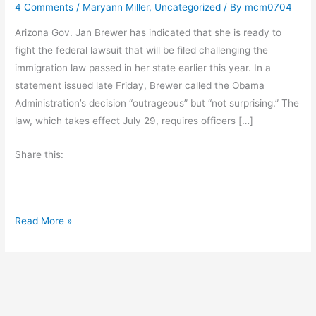
4 Comments
/
Maryann Miller
,
Uncategorized
/ By
mcm0704
Arizona Gov. Jan Brewer has indicated that she is ready to
fight the federal lawsuit that will be filed challenging the
immigration law passed in her state earlier this year. In a
statement issued late Friday, Brewer called the Obama
Administration’s decision “outrageous” but “not surprising.” The
law, which takes effect July 29, requires officers […]
Share this:
S
Read More »
t
a
t
e
s