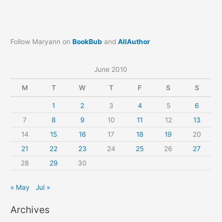
Follow Maryann on
BookBub
and
AllAuthor
June 2010
M
T
W
T
F
S
S
1
2
3
4
5
6
7
8
9
10
11
12
13
14
15
16
17
18
19
20
21
22
23
24
25
26
27
28
29
30
« May
Jul »
Archives