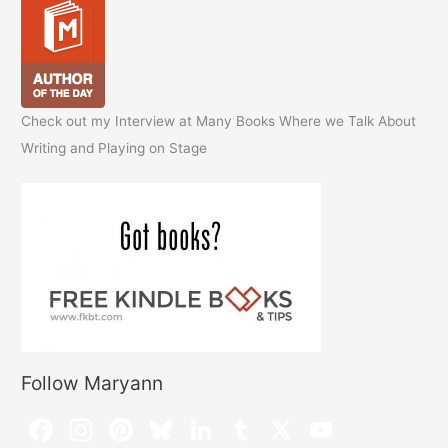
Check out my Interview at Many Books Where we Talk About
Writing and Playing on Stage
Follow Maryann