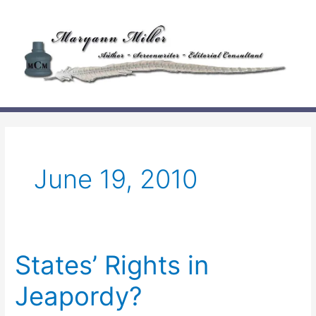
Skip
to
content
June 19, 2010
States’ Rights in
Jeapordy?