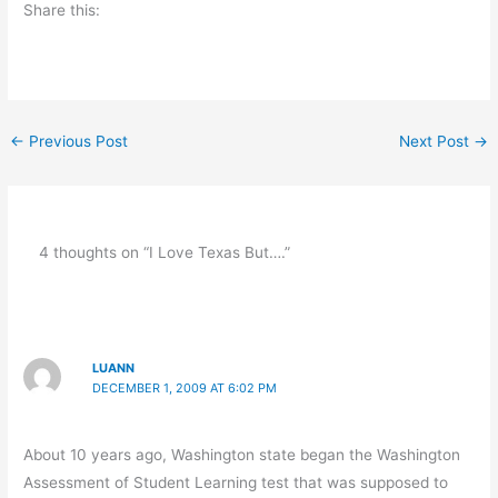
Share this:
←
Previous Post
Next Post
→
4 thoughts on “I Love Texas But….”
LUANN
DECEMBER 1, 2009 AT 6:02 PM
About 10 years ago, Washington state began the Washington
Assessment of Student Learning test that was supposed to