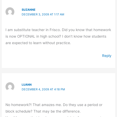
SUZANNE
DECEMBER 3, 2009 AT 1:17 AM
I am substitute teacher in Frisco. Did you know that homework
is now OPTIONAL in high school? I don’t know how students
are expected to learn without practice.
Reply
LUANN
DECEMBER 4, 2009 AT 4:18 PM
No homework?! That amazes me. Do they use a period or
block schedule? That may be the difference.