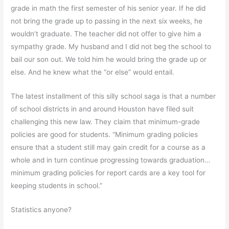
grade in math the first semester of his senior year. If he did
not bring the grade up to passing in the next six weeks, he
wouldn’t graduate. The teacher did not offer to give him a
sympathy grade. My husband and I did not beg the school to
bail our son out. We told him he would bring the grade up or
else. And he knew what the “or else” would entail.
The latest installment of this silly school saga is that a number
of school districts in and around Houston have filed suit
challenging this new law. They claim that minimum-grade
policies are good for students. “Minimum grading policies
ensure that a student still may gain credit for a course as a
whole and in turn continue progressing towards graduation…
minimum grading policies for report cards are a key tool for
keeping students in school.”
Statistics anyone?