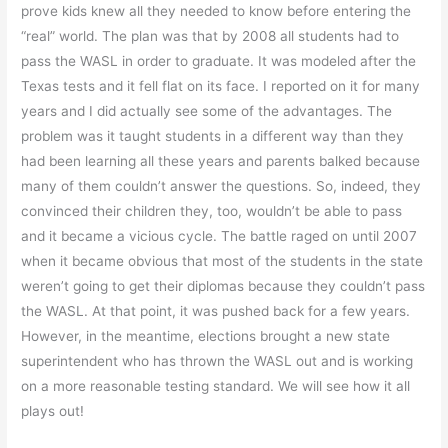
prove kids knew all they needed to know before entering the
“real” world. The plan was that by 2008 all students had to
pass the WASL in order to graduate. It was modeled after the
Texas tests and it fell flat on its face. I reported on it for many
years and I did actually see some of the advantages. The
problem was it taught students in a different way than they
had been learning all these years and parents balked because
many of them couldn’t answer the questions. So, indeed, they
convinced their children they, too, wouldn’t be able to pass
and it became a vicious cycle. The battle raged on until 2007
when it became obvious that most of the students in the state
weren’t going to get their diplomas because they couldn’t pass
the WASL. At that point, it was pushed back for a few years.
However, in the meantime, elections brought a new state
superintendent who has thrown the WASL out and is working
on a more reasonable testing standard. We will see how it all
plays out!