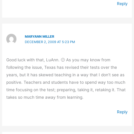
Reply
MARYANN MILLER
DECEMBER 2, 2009 AT 5:23 PM
Good luck with that, LuAnn. 🙂 As you may know from
following the issue, Texas has revised their tests over the
years, but it has skewed teaching in a way that I don’t see as
positive. Teachers and students have to spend way too much
time focusing on the test; preparing, taking it, retaking it. That
takes so much time away from learning.
Reply