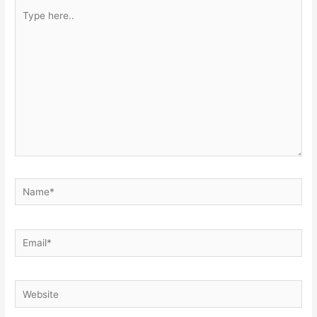
Type
here..
Name*
Email*
Website