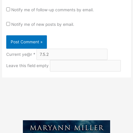
Notify me of follow-up comments by email.
Notify me of new posts by email.
Current ye@r
*
Leave this field empty