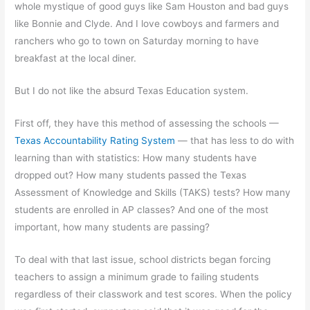
whole mystique of good guys like Sam Houston and bad guys
like Bonnie and Clyde. And I love cowboys and farmers and
ranchers who go to town on Saturday morning to have
breakfast at the local diner.
But I do not like the absurd Texas Education system.
First off, they have this method of assessing the schools —
Texas Accountability Rating System
— that has less to do with
learning than with statistics: How many students have
dropped out? How many students passed the Texas
Assessment of Knowledge and Skills (TAKS) tests? How many
students are enrolled in AP classes? And one of the most
important, how many students are passing?
To deal with that last issue, school districts began forcing
teachers to assign a minimum grade to failing students
regardless of their classwork and test scores. When the policy