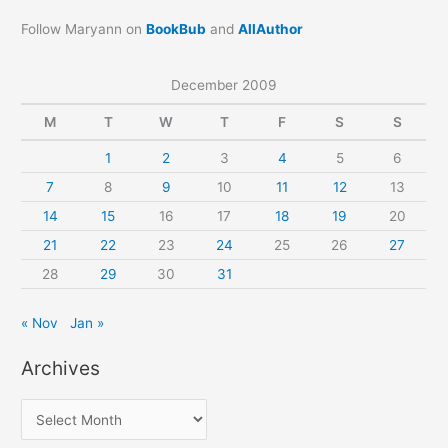
Follow Maryann on
BookBub
and
AllAuthor
December 2009
M
T
W
T
F
S
S
1
2
3
4
5
6
7
8
9
10
11
12
13
14
15
16
17
18
19
20
21
22
23
24
25
26
27
28
29
30
31
« Nov
Jan »
Archives
A
r