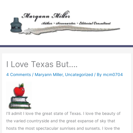
Skip
to
content
I Love Texas But….
4 Comments
/
Maryann Miller
,
Uncategorized
/ By
mcm0704
I’ll admit I love the great state of Texas. I love the beauty of
the varied countryside and the great expanse of sky that
hosts the most spectacular sunrises and sunsets. I love the