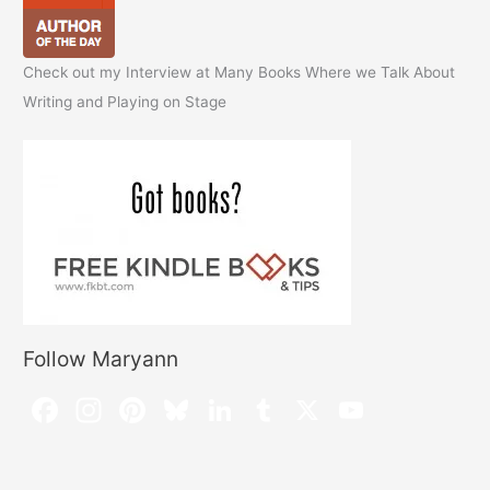
Check out my Interview at Many Books Where we Talk About
Writing and Playing on Stage
Follow Maryann