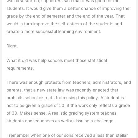
was first started, supporters said that it was good for the
students. It would give them a better chance of improving the
grade by the end of semester and the end of the year. That
would in turn improve the self-esteem of the students and
create a more successful learning environment.
Right.
What it did was help schools meet those statistical
requirements.
There was enough protests from teachers, administrators, and
parents, that a new state law was recently enacted that
prohibits school districts from using this policy. A student is
not to be given a grade of 50, if the work only reflects a grade
of 30. Makes sense. A realistic grading system teaches
students consequences as well as issuing a challenge.
I remember when one of our sons received a less than stellar