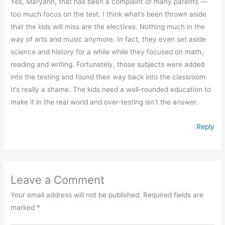
Yes, Maryann, that has been a complaint of many parents —
too much focus on the test. I think what’s been thrown aside
that the kids will miss are the electives. Nothing much in the
way of arts and music anymore. In fact, they even set aside
science and history for a while while they focused on math,
reading and writing. Fortunately, those subjects were added
into the testing and found their way back into the classroom.
It’s really a shame. The kids need a well-rounded education to
make it in the real world and over-testing isn’t the answer.
Reply
Leave a Comment
Your email address will not be published.
Required fields are
marked
*