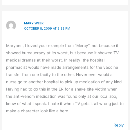
MARY WELK
OCTOBER 8, 2009 AT 3:38 PM
Maryann, I loved your example from “Mercy”, not because it
showed bureaucracy at its worst, but because it showed TV
medical dramas at their worst. In reality, the hospital
pharmacist would have made arrangements for the vaccine
transfer from one facity to the other. Never ever would a
nurse go to another hospital to pick up medication of any kind.
Having had to do this in the ER for a snake bite victim when
the anti-venom medication was found only at our local zoo, I
know of what I speak. I hate it when TV gets it all wrong just to
make a character look like a hero.
Reply