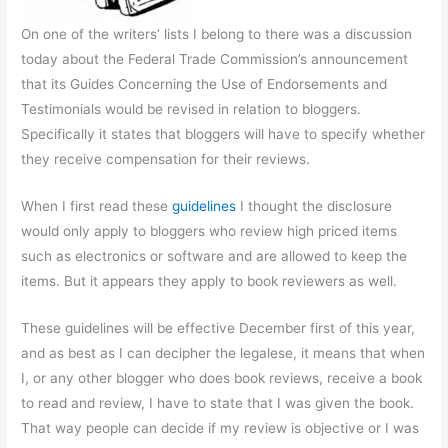
On one of the writers’ lists I belong to there was a discussion
today about the Federal Trade Commission’s announcement
that its Guides Concerning the Use of Endorsements and
Testimonials would be revised in relation to bloggers.
Specifically it states that bloggers will have to specify whether
they receive compensation for their reviews.
When I first read these
guidelines
I thought the disclosure
would only apply to bloggers who review high priced items
such as electronics or software and are allowed to keep the
items. But it appears they apply to book reviewers as well.
These guidelines will be effective December first of this year,
and as best as I can decipher the legalese, it means that when
I, or any other blogger who does book reviews, receive a book
to read and review, I have to state that I was given the book.
That way people can decide if my review is objective or I was