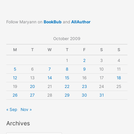
Follow Maryann on
BookBub
and
AllAuthor
October 2009
M
T
W
T
F
S
S
1
2
3
4
5
6
7
8
9
10
11
12
13
14
15
16
17
18
19
20
21
22
23
24
25
26
27
28
29
30
31
« Sep
Nov »
Archives