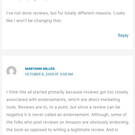
I’ve not done reviews, but for totally different reasons. Looks
like I won’t be changing that.
Reply
MARYANN MILLER
OCTOBER 8, 2009 AT 3:08 AM
I think this all started primarily because reviews got too closely
associated with endorsements, which are direct marketing
tools. Reviews are to, to a point, but since a review can be
negative it is never called an endorsement. Although, some of
the folks who post reviews on Amazon are obviously endorsing
the book as opposed to writing a legitimate review. And in