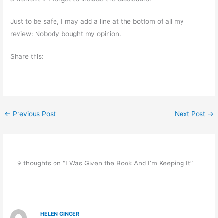
Just to be safe, I may add a line at the bottom of all my
review: Nobody bought my opinion.
Share this:
←
Previous Post
Next Post
→
9 thoughts on “I Was Given the Book And I’m Keeping It”
HELEN GINGER