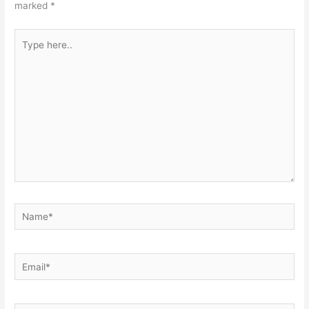
marked
*
Type
here..
Name*
Email*