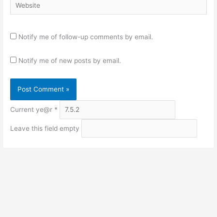
Website
Notify me of follow-up comments by email.
Notify me of new posts by email.
Current ye@r
*
Leave this field empty