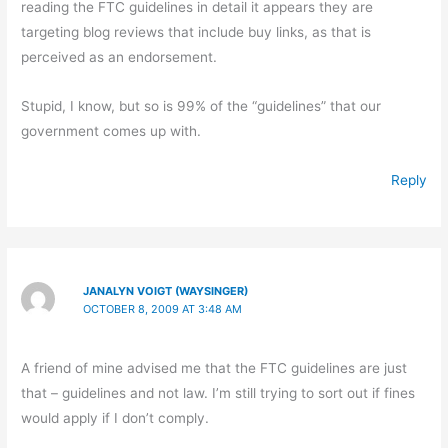
reading the FTC guidelines in detail it appears they are
targeting blog reviews that include buy links, as that is
perceived as an endorsement.
Stupid, I know, but so is 99% of the “guidelines” that our
government comes up with.
Reply
JANALYN VOIGT (WAYSINGER)
OCTOBER 8, 2009 AT 3:48 AM
A friend of mine advised me that the FTC guidelines are just
that – guidelines and not law. I’m still trying to sort out if fines
would apply if I don’t comply.