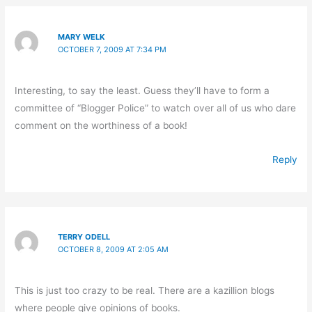
MARY WELK
OCTOBER 7, 2009 AT 7:34 PM
Interesting, to say the least. Guess they’ll have to form a
committee of “Blogger Police” to watch over all of us who dare
comment on the worthiness of a book!
Reply
TERRY ODELL
OCTOBER 8, 2009 AT 2:05 AM
This is just too crazy to be real. There are a kazillion blogs
where people give opinions of books.