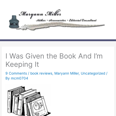
Skip
to
content
I Was Given the Book And I’m
Keeping It
9 Comments
/
book reviews
,
Maryann Miller
,
Uncategorized
/
By
mcm0704