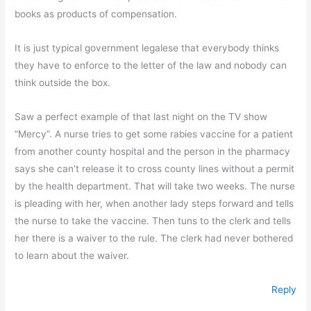
books as products of compensation.
It is just typical government legalese that everybody thinks
they have to enforce to the letter of the law and nobody can
think outside the box.
Saw a perfect example of that last night on the TV show
“Mercy”. A nurse tries to get some rabies vaccine for a patient
from another county hospital and the person in the pharmacy
says she can’t release it to cross county lines without a permit
by the health department. That will take two weeks. The nurse
is pleading with her, when another lady steps forward and tells
the nurse to take the vaccine. Then tuns to the clerk and tells
her there is a waiver to the rule. The clerk had never bothered
to learn about the waiver.
Reply