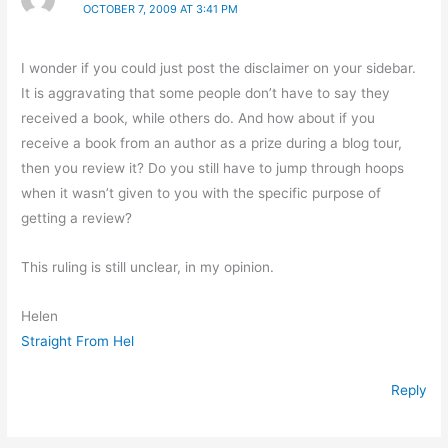
OCTOBER 7, 2009 AT 3:41 PM
I wonder if you could just post the disclaimer on your sidebar.
It is aggravating that some people don’t have to say they
received a book, while others do. And how about if you
receive a book from an author as a prize during a blog tour,
then you review it? Do you still have to jump through hoops
when it wasn’t given to you with the specific purpose of
getting a review?
This ruling is still unclear, in my opinion.
Helen
Straight From Hel
Reply