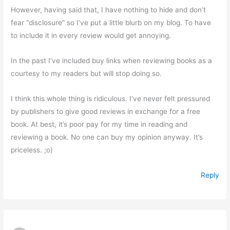
However, having said that, I have nothing to hide and don’t
fear “disclosure” so I’ve put a little blurb on my blog. To have
to include it in every review would get annoying.
In the past I’ve included buy links when reviewing books as a
courtesy to my readers but will stop doing so.
I think this whole thing is ridiculous. I’ve never felt pressured
by publishers to give good reviews in exchange for a free
book. At best, it’s poor pay for my time in reading and
reviewing a book. No one can buy my opinion anyway. It’s
priceless. ;o)
Reply