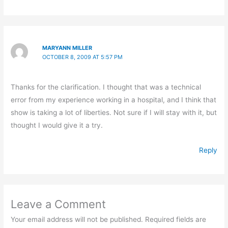
MARYANN MILLER
OCTOBER 8, 2009 AT 5:57 PM
Thanks for the clarification. I thought that was a technical
error from my experience working in a hospital, and I think that
show is taking a lot of liberties. Not sure if I will stay with it, but
thought I would give it a try.
Reply
Leave a Comment
Your email address will not be published.
Required fields are