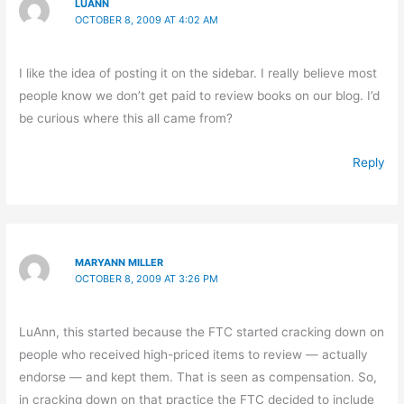
LUANN
OCTOBER 8, 2009 AT 4:02 AM
I like the idea of posting it on the sidebar. I really believe most
people know we don’t get paid to review books on our blog. I’d
be curious where this all came from?
Reply
MARYANN MILLER
OCTOBER 8, 2009 AT 3:26 PM
LuAnn, this started because the FTC started cracking down on
people who received high-priced items to review — actually
endorse — and kept them. That is seen as compensation. So,
in cracking down on that practice the FTC decided to include