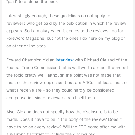
“paid” to endorse the book.
Interestingly enough, these guidelines do not apply to
reviewers who get paid by the publication in which the review
appears. So I am okay when it comes to the reviews I do for
ForeWord Magazine, but not the ones I do here on my blog or
on other online sites.
Edward Champion did an
interview
with Richard Cleland of the
Federal Trade Commission that is well worth a read. It covered
the topic pretty well, although the point was not made that
most of the review copies sent out are ARCs – at least most of
what I receive are – so they could hardly be considered
compensation since reviewers can’t sell them.
Also, Cleland does not specify how the disclosure is to be
made. Does it have to be in the body of the review? Does it
have to be on every review? Will the FTC come after me with
a warrant if I forget to include the disclosure?