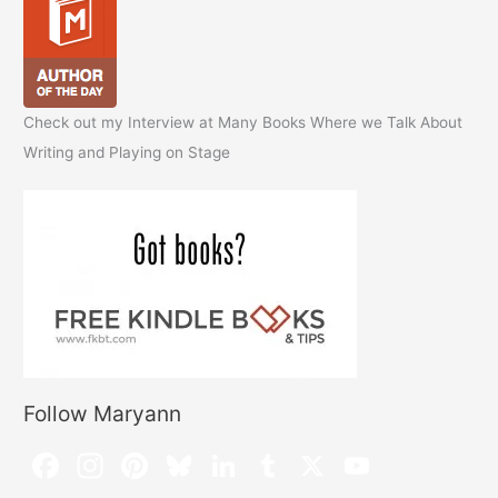
Check out my Interview at Many Books Where we Talk About
Writing and Playing on Stage
Follow Maryann