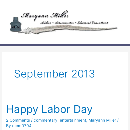
Skip
to
content
September 2013
Happy Labor Day
2 Comments
/
commentary
,
entertainment
,
Maryann Miller
/
By
mcm0704