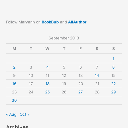
Follow Maryann on
BookBub
and
AllAuthor
September 2013
M
T
W
T
F
S
S
1
2
3
4
5
6
7
8
9
10
11
12
13
14
15
16
17
18
19
20
21
22
23
24
25
26
27
28
29
30
« Aug
Oct »
Archives