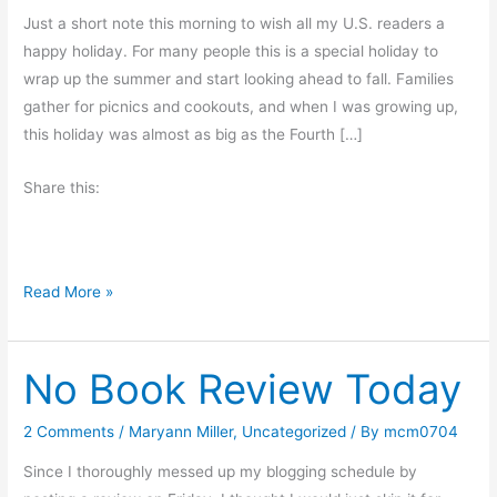
Just a short note this morning to wish all my U.S. readers a
happy holiday. For many people this is a special holiday to
wrap up the summer and start looking ahead to fall. Families
gather for picnics and cookouts, and when I was growing up,
this holiday was almost as big as the Fourth […]
Share this:
H
Read More »
a
p
No Book Review Today
p
y
L
2 Comments
/
Maryann Miller
,
Uncategorized
/ By
mcm0704
a
Since I thoroughly messed up my blogging schedule by
b