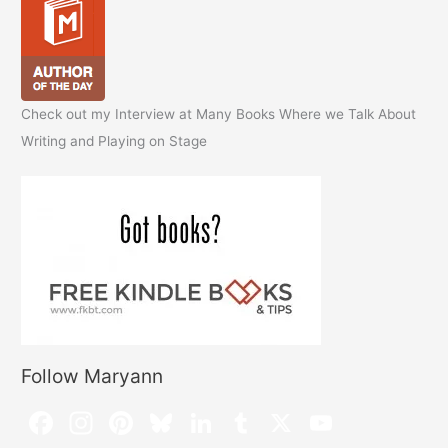
Check out my Interview at Many Books Where we Talk About
Writing and Playing on Stage
Follow Maryann