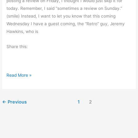
posting a review on Friday, I thought I would just skip it for
o
today. Remember, I said “sometimes a review on Sunday.”
r
(smile) Instead, I want to let you know that this coming
D
Wednesday I have a guest coming, the “Retro” guy, Jeremy
a
Hawkins, who is
y
Share this:
N
Read More »
o
B
o
←
Previous
1
2
o
k
R
e
v